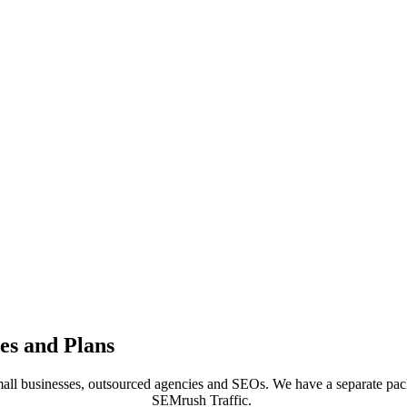
es and Plans
all businesses, outsourced agencies and SEOs. We have a separate p
SEMrush Traffic.