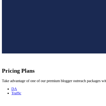
Pricing Plans
Take advantage of one of our premium blogger outreach packages with
DA
Traffic