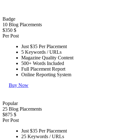
Badge
10 Blog Placements
$350
$
Per Post
Just $35 Per Placement
5 Keywords / URLs
Magazine Quality Content
500+ Words Included
Full Placement Report
Online Reporting System
Buy Now
Popular
25 Blog Placements
$875
$
Per Post
Just $35 Per Placement
25 Keywords / URLs