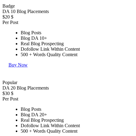
Badge
DA 10 Blog Placements
$20
$
Per Post
Blog Posts
Blog DA 10+
Real Blog Prospecting
Dofollow Link Within Content
500 + Words Quality Content
Buy Now
Popular
DA 20 Blog Placements
$30
$
Per Post
Blog Posts
Blog DA 20+
Real Blog Prospecting
Dofollow Link Within Content
500 + Words Quality Content