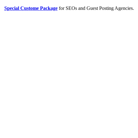
Special Custome Package
for SEOs and Guest Posting Agencies.