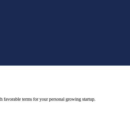
 favorable terms for your personal growing startup.