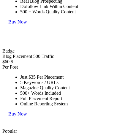
Real Blog Prospecting
Dofollow Link Within Content
500 + Words Quality Content
Buy Now
Badge
Blog Placement 500 Traffic
$60
$
Per Post
Just $35 Per Placement
5 Keywords / URLs
Magazine Quality Content
500+ Words Included
Full Placement Report
Online Reporting System
Buy Now
Popular