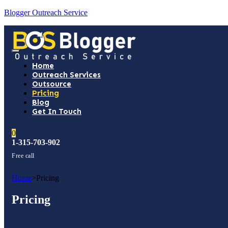
Blogger Outreach Service
Home
Outreach Services
Outsource
Pricing
Blog
Get In Touch
0
1-315-703-902
Free call
Home
>
Pricing
Pricing