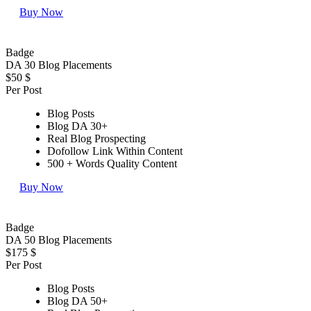
Buy Now
Badge
DA 30 Blog Placements
$50
$
Per Post
Blog Posts
Blog DA 30+
Real Blog Prospecting
Dofollow Link Within Content
500 + Words Quality Content
Buy Now
Badge
DA 50 Blog Placements
$175
$
Per Post
Blog Posts
Blog DA 50+