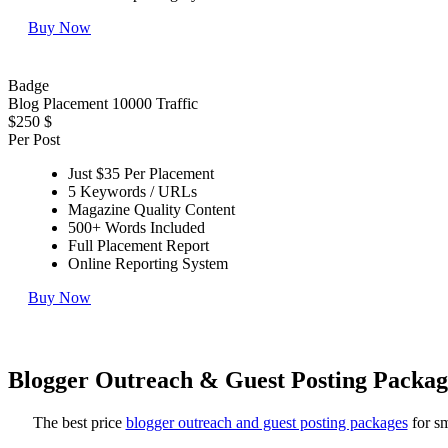
Buy Now
Badge
Blog Placement 10000 Traffic
$250
$
Per Post
Just $35 Per Placement
5 Keywords / URLs
Magazine Quality Content
500+ Words Included
Full Placement Report
Online Reporting System
Buy Now
Blogger Outreach & Guest Posting Packag
The best price
blogger outreach and guest posting packages
for sm