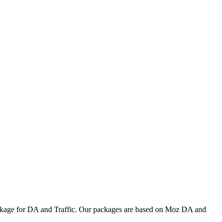
ackage for DA and Traffic. Our packages are based on Moz DA and