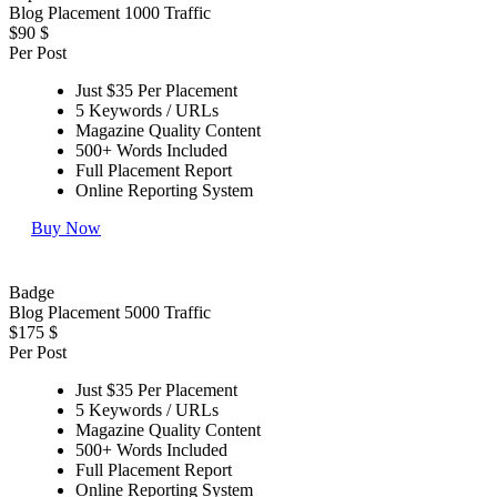
Blog Placement 1000 Traffic
$90
$
Per Post
Just $35 Per Placement
5 Keywords / URLs
Magazine Quality Content
500+ Words Included
Full Placement Report
Online Reporting System
Buy Now
Badge
Blog Placement 5000 Traffic
$175
$
Per Post
Just $35 Per Placement
5 Keywords / URLs
Magazine Quality Content
500+ Words Included
Full Placement Report
Online Reporting System