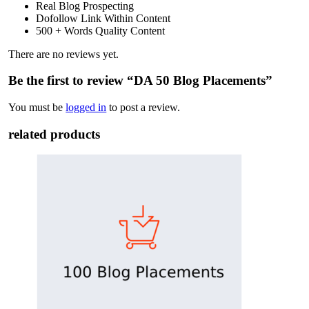
Real Blog Prospecting
Dofollow Link Within Content
500 + Words Quality Content
There are no reviews yet.
Be the first to review “DA 50 Blog Placements”
You must be
logged in
to post a review.
related products