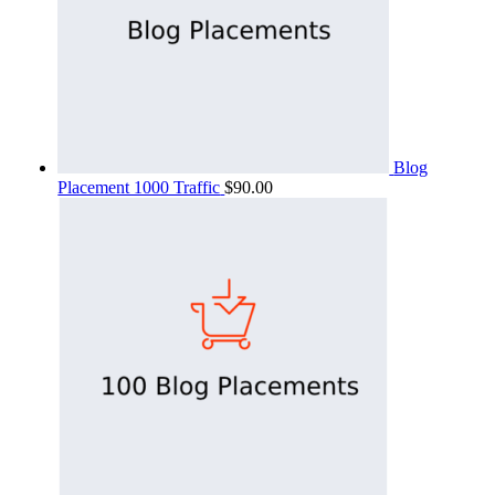
Blog
Placement 1000 Traffic
$
90.00