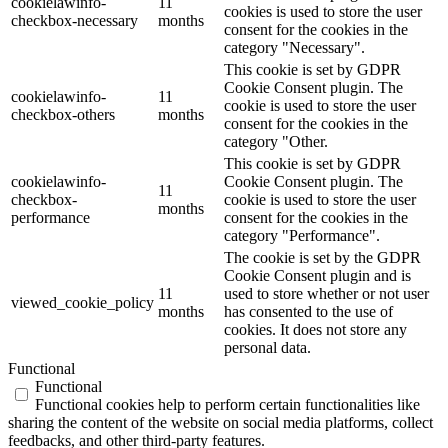
cookielawinfo-
11
cookies is used to store the user
checkbox-necessary
months
consent for the cookies in the
category "Necessary".
This cookie is set by GDPR
Cookie Consent plugin. The
cookielawinfo-
11
cookie is used to store the user
checkbox-others
months
consent for the cookies in the
category "Other.
This cookie is set by GDPR
cookielawinfo-
Cookie Consent plugin. The
11
checkbox-
cookie is used to store the user
months
performance
consent for the cookies in the
category "Performance".
The cookie is set by the GDPR
Cookie Consent plugin and is
11
used to store whether or not user
viewed_cookie_policy
months
has consented to the use of
cookies. It does not store any
personal data.
Functional
Functional
Functional cookies help to perform certain functionalities like
sharing the content of the website on social media platforms, collect
feedbacks, and other third-party features.