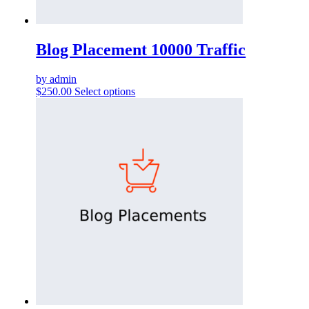
Blog Placement 10000 Traffic
by admin
$
250.00
Select options