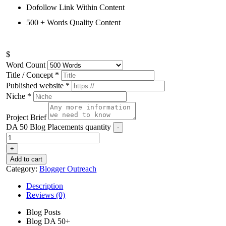
Dofollow Link Within Content
500 + Words Quality Content
$
Word Count
Title / Concept
*
Published website
*
Niche
*
Project Brief
DA 50 Blog Placements quantity
-
+
Add to cart
Category:
Blogger Outreach
Description
Reviews (0)
Blog Posts
Blog DA 50+