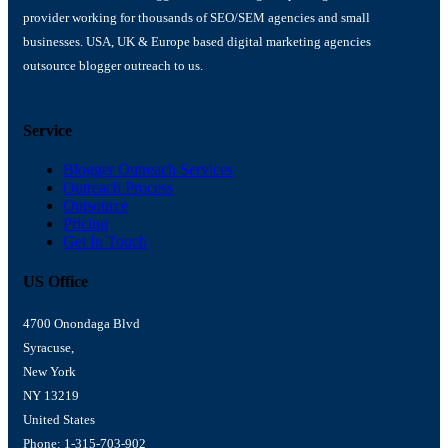
provider working for thousands of SEO/SEM agencies and small
businesses. USA, UK & Europe based digital marketing agencies
outsource blogger outreach to us.
Service
Blogger Outreach Services
Outreach Process
Outsource
Pricing
Get In Touch
US Office
4700 Onondaga Blvd
Syracuse,
New York
NY 13219
United States
Phone: 1-315-703-902