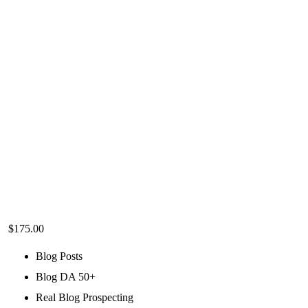
$
175.00
Blog Posts
Blog DA 50+
Real Blog Prospecting