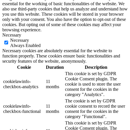
essential for the working of basic functionalities of the website. We
also use third-party cookies that help us analyze and understand how
you use this website. These cookies will be stored in your browser
only with your consent. You also have the option to opt-out of these
cookies. But opting out of some of these cookies may affect your
browsing experience.
Necessary
Necessary
Always Enabled
Necessary cookies are absolutely essential for the website to
function properly. These cookies ensure basic functionalities and
security features of the website, anonymously.
Cookie
Duration
Description
This cookie is set by GDPR
Cookie Consent plugin. The
cookielawinfo-
11
cookie is used to store the user
checkbox-analytics
months
consent for the cookies in the
category "Analytics".
The cookie is set by GDPR
cookielawinfo-
11
cookie consent to record the user
checkbox-functional
months
consent for the cookies in the
category "Functional".
This cookie is set by GDPR
Cookie Consent plugin. The