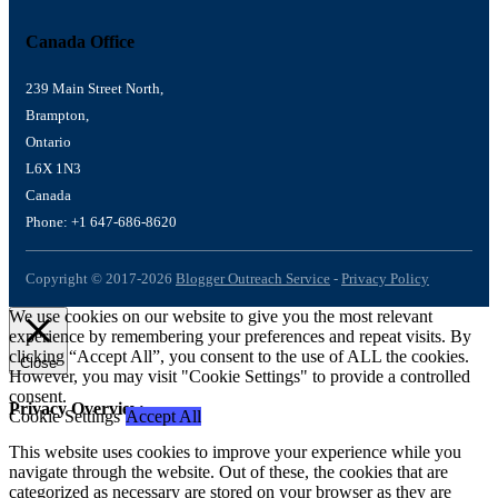
Canada Office
239 Main Street North,
Brampton,
Ontario
L6X 1N3
Canada
Phone: +1 647-686-8620
Copyright © 2017-2026
Blogger Outreach Service
-
Privacy Policy
We use cookies on our website to give you the most relevant
experience by remembering your preferences and repeat visits. By
clicking “Accept All”, you consent to the use of ALL the cookies.
Close
However, you may visit "Cookie Settings" to provide a controlled
consent.
Privacy Overview
Cookie Settings
Accept All
This website uses cookies to improve your experience while you
navigate through the website. Out of these, the cookies that are
categorized as necessary are stored on your browser as they are