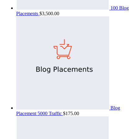
100 Blog
Placements
$
3,500.00
Blog
Placement 5000 Traffic
$
175.00