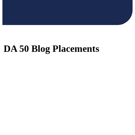
DA 50 Blog Placements