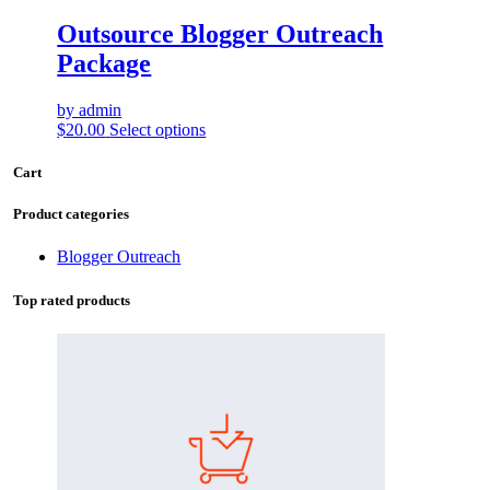
Outsource Blogger Outreach
Package
by admin
$
20.00
Select options
Cart
Product categories
Blogger Outreach
Top rated products