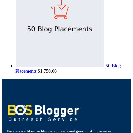
50 Blog
Placements
$
1,750.00
We are a well-known blogger outreach and guest posting services