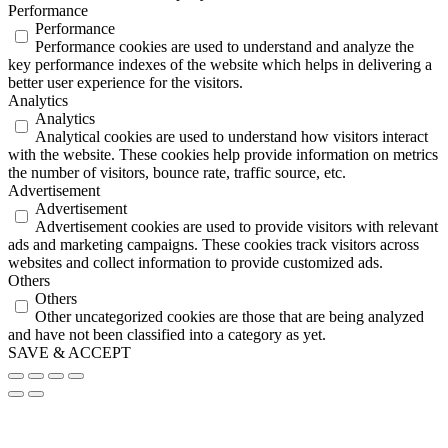
Performance
Performance
Performance cookies are used to understand and analyze the
key performance indexes of the website which helps in delivering a
better user experience for the visitors.
Analytics
Analytics
Analytical cookies are used to understand how visitors interact
with the website. These cookies help provide information on metrics
the number of visitors, bounce rate, traffic source, etc.
Advertisement
Advertisement
Advertisement cookies are used to provide visitors with relevant
ads and marketing campaigns. These cookies track visitors across
websites and collect information to provide customized ads.
Others
Others
Other uncategorized cookies are those that are being analyzed
and have not been classified into a category as yet.
SAVE & ACCEPT