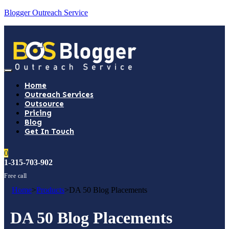
Blogger Outreach Service
Home
Outreach Services
Outsource
Pricing
Blog
Get In Touch
0
1-315-703-902
Free call
Home
>
Products
>
DA 50 Blog Placements
DA 50 Blog Placements