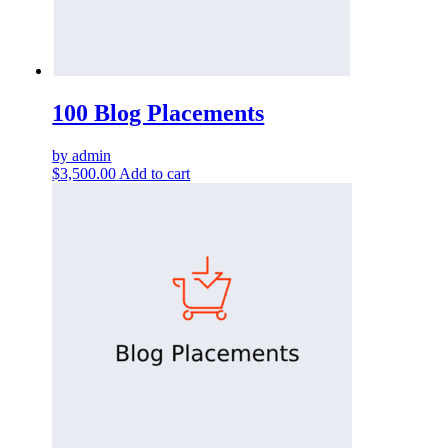
100 Blog Placements
by admin
$
3,500.00
Add to cart